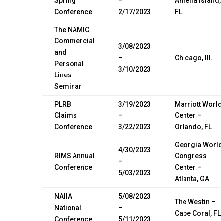
Spring
–
Amelia Island,
Conference
2/17/2023
FL
The NAMIC
Commercial
3/08/2023
and
–
Chicago, Ill.
Personal
3/10/2023
Lines
Seminar
PLRB
3/19/2023
Marriott Worl
Claims
–
Center –
Conference
3/22/2023
Orlando, FL
Georgia Worl
4/30/2023
RIMS Annual
Congress
–
Conference
Center –
5/03/2023
Atlanta, GA
NAIIA
5/08/2023
The Westin –
National
–
Cape Coral, FL
Conference
5/11/2023