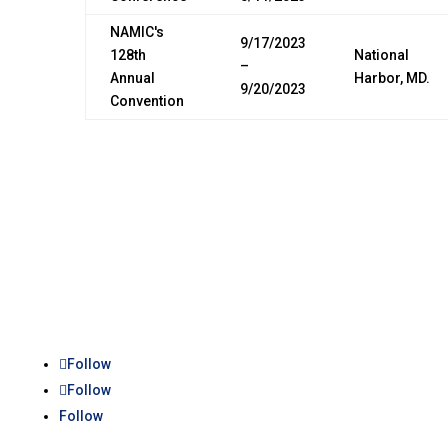
NAMIC's
9/17/2023
128th
National
–
Annual
Harbor, MD.
9/20/2023
Convention
Follow
Follow
Follow