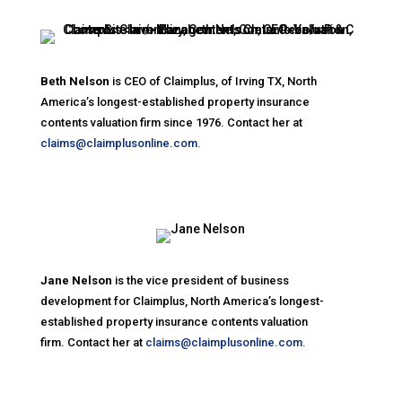
Beth Nelson
is CEO of Claimplus, of Irving TX, North
America’s longest-established property insurance
contents valuation firm since 1976. Contact her at
claims@claimplusonline.com.
Jane Nelson
is the vice president of business
development for Claimplus, North America’s longest-
established property insurance contents valuation
firm. Contact her at
claims@claimplusonline.com.