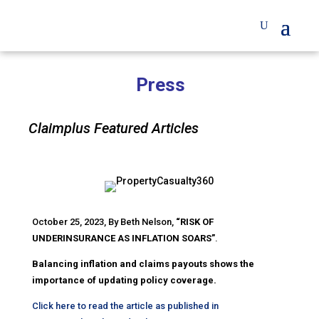
Press
Claimplus Featured Articles
October 25, 2023, By Beth Nelson,
“RISK OF
UNDERINSURANCE AS INFLATION SOARS”
.
Balancing inflation and claims payouts shows the
importance of updating policy coverage.
Click here to read the article as published in