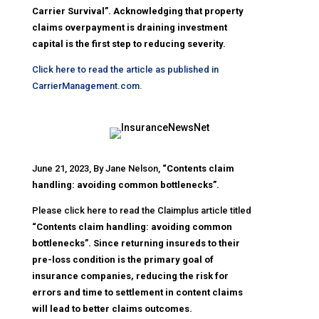
Carrier Survival”. Acknowledging that property
claims overpayment is draining investment
capital is the first step to reducing severity.
Click here to read the article as published in
CarrierManagement.com.
June 21, 2023, By Jane Nelson,
“Contents claim
handling: avoiding common bottlenecks”.
Please click here to read the Claimplus article titled
“Contents claim handling: avoiding common
bottlenecks”. Since returning insureds to their
pre-loss condition is the primary goal of
insurance companies, reducing the risk for
errors and time to settlement in content claims
will lead to better claims outcomes.