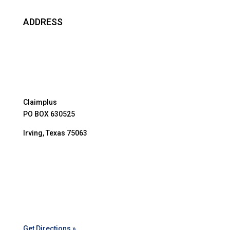
ADDRESS
Claimplus
PO BOX 630525
Irving, Texas 75063
Get Directions »