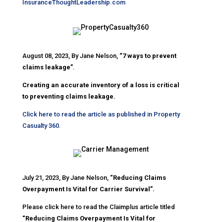
InsuranceThoughtLeadership.com
August 08, 2023, By Jane Nelson,
“7 ways to prevent
claims leakage”
.
Creating an accurate inventory of a loss is critical
to preventing claims leakage.
Click here to read the article as published in Property
Casualty 360.
July 21, 2023, By Jane Nelson,
“Reducing Claims
Overpayment Is Vital for Carrier Survival”.
Please click here to read the Claimplus article titled
“Reducing Claims Overpayment Is Vital for