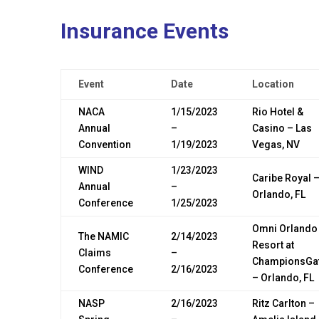
Insurance Events
Event
Date
Location
NACA
1/15/2023
Rio Hotel &
Annual
–
Casino – Las
Convention
1/19/2023
Vegas, NV
WIND
1/23/2023
Caribe Royal 
Annual
–
Orlando, FL
Conference
1/25/2023
Omni Orlando
The NAMIC
2/14/2023
Resort at
Claims
–
ChampionsGa
Conference
2/16/2023
– Orlando, FL
NASP
2/16/2023
Ritz Carlton –