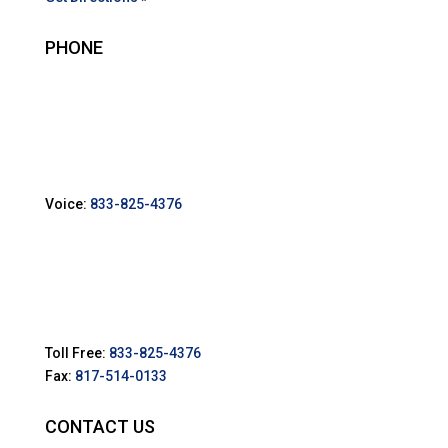
PHONE
Voice:
833-825-4376
Toll Free:
833-825-4376
Fax:
817-514-0133
CONTACT US