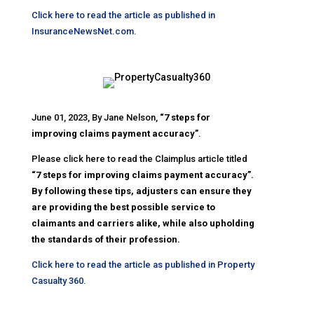
Click here to read the article as published in
InsuranceNewsNet.com.
June 01, 2023, By Jane Nelson,
“7 steps for
improving claims payment accuracy”
.
Please click here to read the Claimplus article titled
“7 steps for improving claims payment accuracy”.
By following these tips, adjusters can ensure they
are providing the best possible service to
claimants and carriers alike, while also upholding
the standards of their profession.
Click here to read the article as published in Property
Casualty 360.